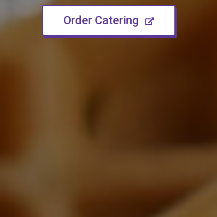
(opens in n
Order Catering