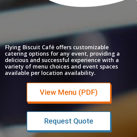
Flying Biscuit Café offers customizable
catering options for any event, providing a
delicious and successful experience with a
variety of menu choices and event spaces
available per location availability.
(opens in n
View Menu (PDF)
Request Quote