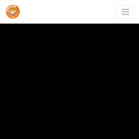
Flying Biscuit Café Ral