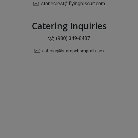
stonecrest@flyingbiscuit.com
Catering Inquiries
(980) 349-8487
catering@stompchomproll.com