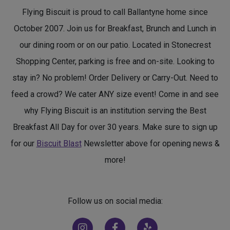
Flying Biscuit is proud to call Ballantyne home since
October 2007. Join us for Breakfast, Brunch and Lunch in
our dining room or on our patio. Located in Stonecrest
Shopping Center, parking is free and on-site. Looking to
stay in? No problem! Order Delivery or Carry-Out. Need to
feed a crowd? We cater ANY size event! Come in and see
why Flying Biscuit is an institution serving the Best
Breakfast All Day for over 30 years. Make sure to sign up
for our
Biscuit Blast
Newsletter above for opening news &
more!
Follow us on social media:
(opens in new window)
(opens in new window)
(opens in new window