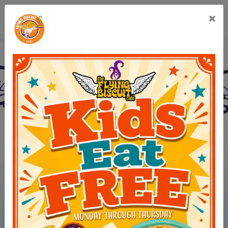
×
Flying Biscuit Café Cha
(opens in new 
View Menus
(opens in ne
Order Online