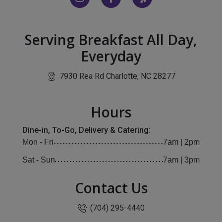
Serving Breakfast All Day,
Everyday
(opens in ne
7930 Rea Rd Charlotte, NC 28277
Hours
Dine-in, To-Go, Delivery & Catering:
Mon - Fri
7am | 2pm
Sat - Sun
7am | 3pm
Contact Us
(704) 295-4440