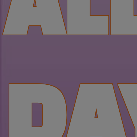
AL
DA