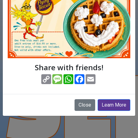
SE
Share with friends!
(opens in new window)
Copy
Message
WhatsApp
Facebook
Email
Link
Close
Learn More