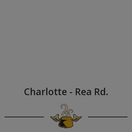
Charlotte - Rea Rd.