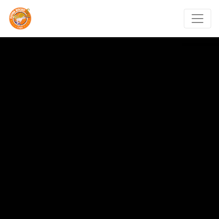
Flying Biscuit Café Mt.