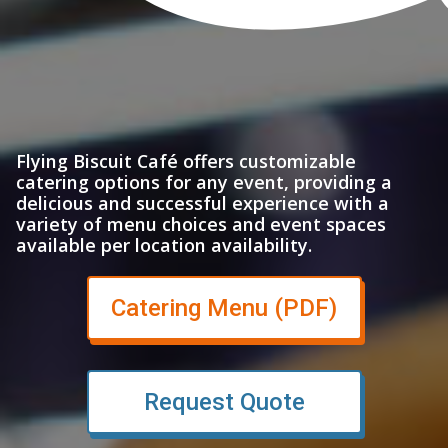
Flying Biscuit Café offers customizable
catering options for any event, providing a
delicious and successful experience with a
variety of menu choices and event spaces
available per location availability.
(opens in
Catering Menu (PDF)
Request Quote