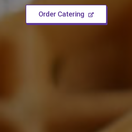
(opens in n
Order Catering