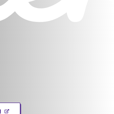
(opens in new window)
g