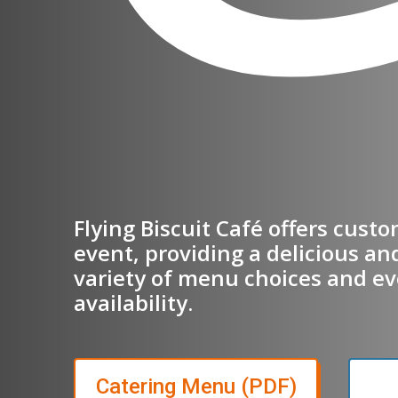
Flying Biscuit Café offers cust
event, providing a delicious an
variety of menu choices and ev
availability.
(opens in
Catering Menu (PDF)