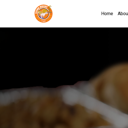
Flying Biscuit Café Mob
Home
Abou