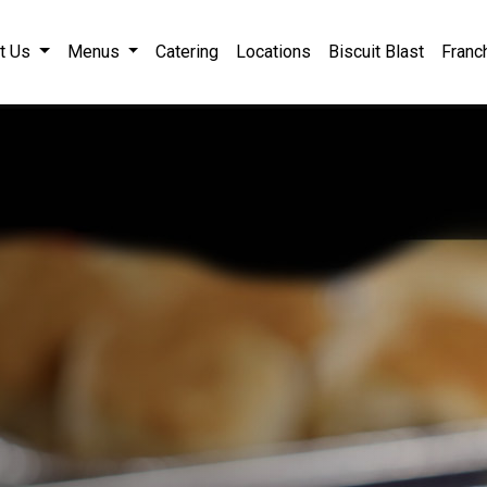
ile, AL Catering
t Us
Menus
Catering
Locations
Biscuit Blast
Franc