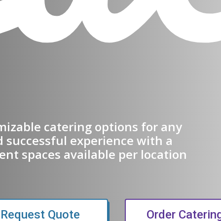
omizable catering options for any
d successful experience with a
ent spaces available per location
 new window)
Request Quote
Order Caterin