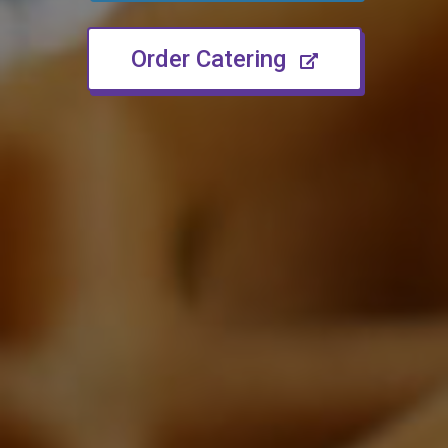
(opens in n
Order Catering