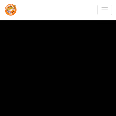
Flying Biscuit Café Mem