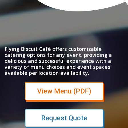
Flying Biscuit Café offers customizable
catering options for any event, providing a
delicious and successful experience with a
variety of menu choices and event spaces
available per location availability.
(opens in n
View Menu (PDF)
Request Quote