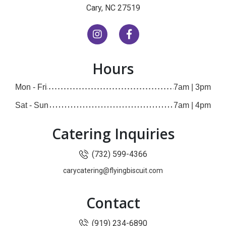
(opens in new window)
Cary, NC 27519
(opens in new window)
(opens in new window)
Hours
Mon - Fri
7am | 3pm
Sat - Sun
7am | 4pm
Catering Inquiries
(732) 599-4366
carycatering@flyingbiscuit.com
Contact
(919) 234-6890