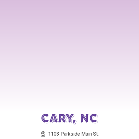
Cary, NC
1103 Parkside Main St,