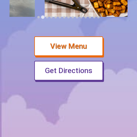
(opens in new 
View Menu
(opens in ne
Get Directions