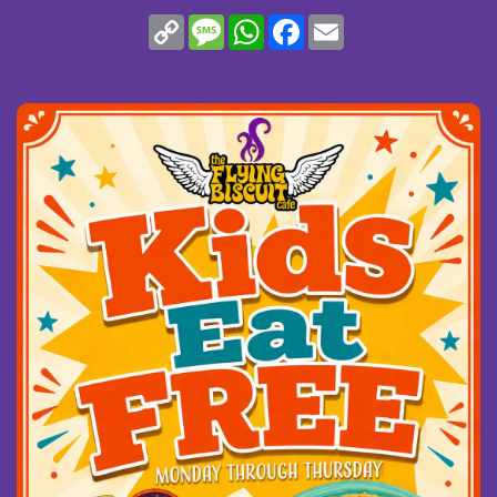
(opens in new window)
Copy
Message
WhatsApp
Facebook
Email
Link