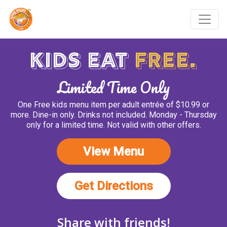
Kids Eat Free July - Aug
Kids Eat
Free.
Limited Time Only
One Free kids menu item per adult entrée of $10.99 or
more. Dine-in only. Drinks not included. Monday - Thursday
only for a limited time. Not valid with other offers.
(opens in new 
View Menu
(opens in ne
Get Directions
Share with friends!