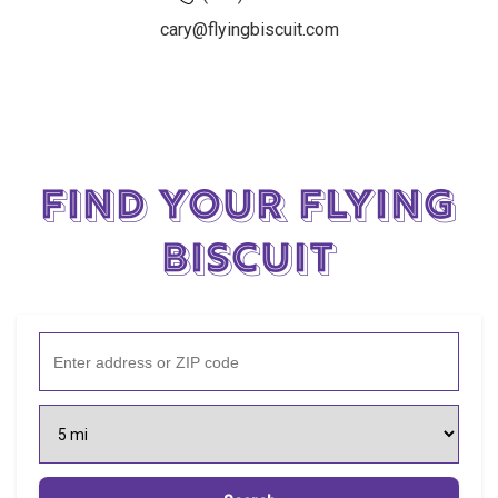
cary@flyingbiscuit.com
Find Your Flying
Biscuit
Enter address or ZIP code
Select search radius